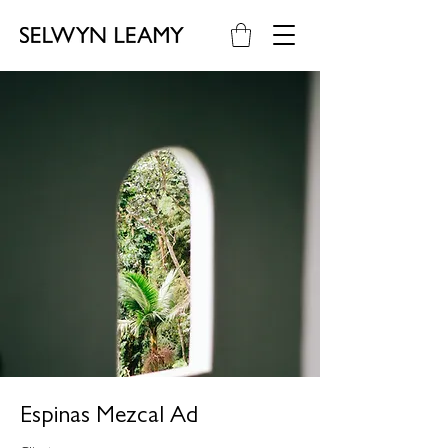
Espinas Mezcal Ad