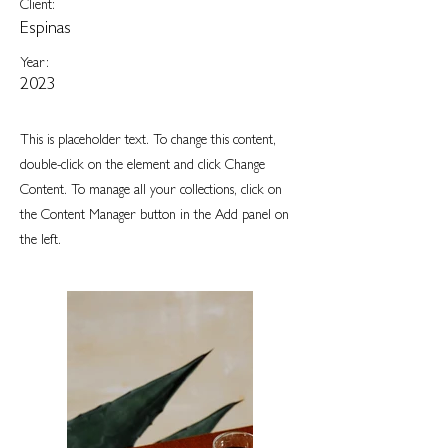
Client:
Espinas
Year:
2023
This is placeholder text. To change this content,
double-click on the element and click Change
Content. To manage all your collections, click on
the Content Manager button in the Add panel on
the left.