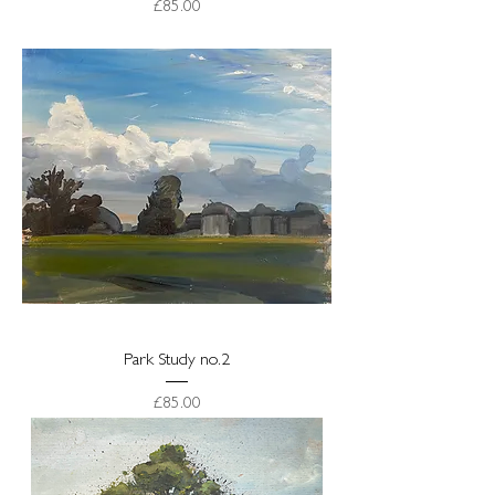
Price
£85.00
Park Study no.2
Price
£85.00