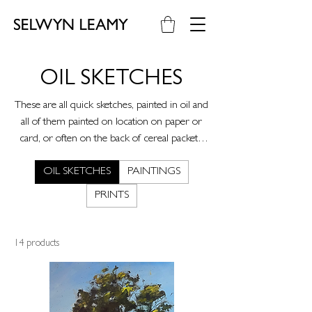
OIL SKETCHES
These are all quick sketches, painted in oil and
all of them painted on location on paper or
card, or often on the back of cereal packets.
These came about after a mental health issue I
OIL SKETCHES
PAINTINGS
had two years ago and were a way of taking
me out of the studio and out of a headspace
PRINTS
where I was struggling to get to grips with
what my work was about. These paintings are
simply about engaging with the landscape
14 products
around me and enjoying the infinite
possibilities of paint.