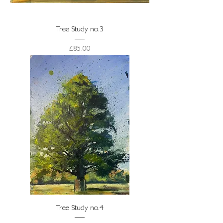
Tree Study no.3
Price
£85.00
Tree Study no.4