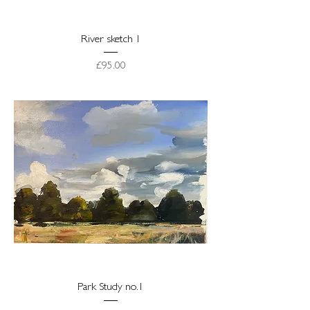
River sketch 1
Price
£95.00
Park Study no.1