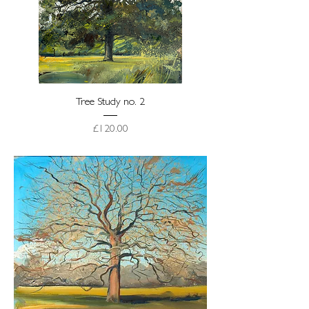
Tree Study no. 2
Price
£120.00