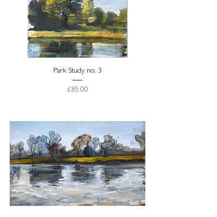
Park Study no. 3
Price
£85.00